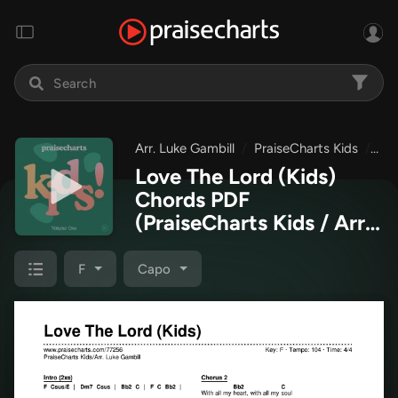
Arr. Luke Gambill
PraiseCharts Kids
Pra
Love The Lord (Kids)
Chords PDF
(PraiseCharts Kids / Arr.
Luke Gambill)
F
Capo