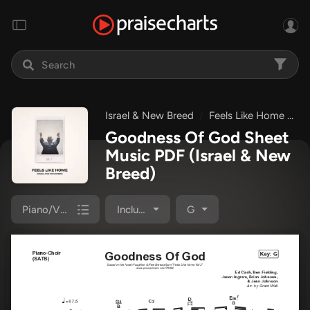
Israel & New Breed
Feels Like Home Vol 2
Goodness Of God Sheet
Music PDF
(Israel & New
Breed)
Piano/Vocal Pack
Included
G