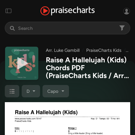
Arr. Luke Gambill
PraiseCharts Kids
Pra
Raise A Hallelujah (Kids)
Chords PDF
(PraiseCharts Kids / Arr.
Luke Gambill)
D
Capo