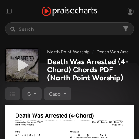
North Point Worship
Death Was Arrested
Death Was Arrested (4-
Chord) Chords PDF
(North Point Worship)
G
Capo