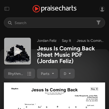
Jordan Feliz
Say It
Jesus Is Coming Back
Jesus Is Coming Back
Sheet Music PDF
(Jordan Feliz)
Rhythm Pack
Parts
D