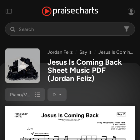
Jordan Feliz
Say It
Jesus Is Coming Back
Jesus Is Coming Back
Sheet Music PDF
(Jordan Feliz)
Piano/Vocal (SATB)
D