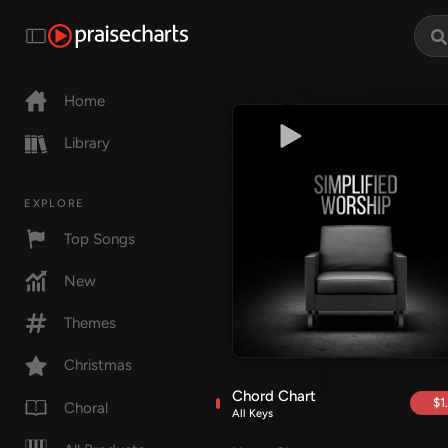
Home
Library
EXPLORE
Top Songs
New
Themes
Christmas
Chord Chart
$1
Choral
All Keys