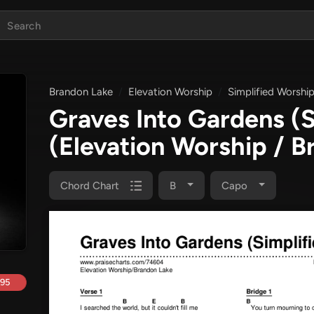
Brandon Lake
Elevation Worship
Simplified Worshi
Graves Into Gardens (
(Elevation Worship / B
Chord Chart
B
Capo
.95