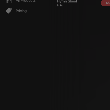
All Products
Hymn Sheet
$5
B, Bb
Pricing