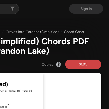
Sign In
p
Graves Into Gardens (Simplified)
Chord Chart
Simplified) Chords PDF
randon Lake)
$1.95
Copies