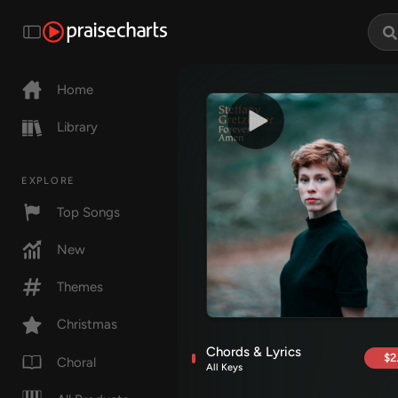
Home
Library
EXPLORE
Top Songs
New
Themes
Christmas
Chords & Lyrics
$2
Choral
All Keys