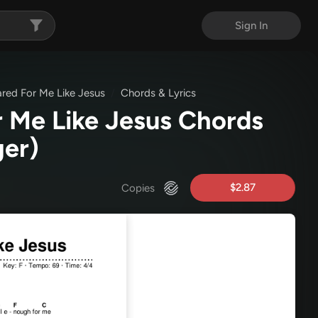
Sign In
red For Me Like Jesus
Chords & Lyrics
 Me Like Jesus Chords
ger)
$2.87
Copies