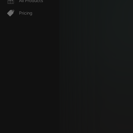
All Products
Pricing