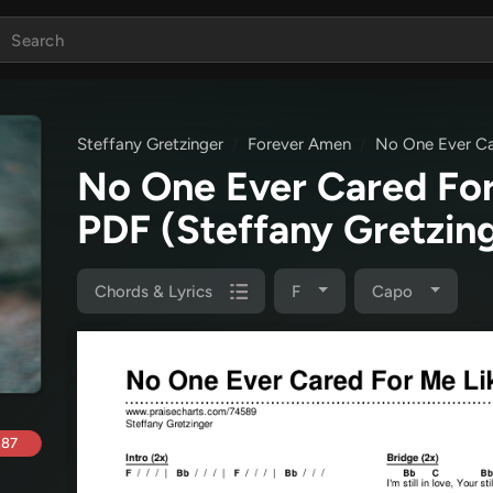
Steffany Gretzinger
Forever Amen
No One Ever Ca
No One Ever Cared For
PDF
(Steffany Gretzin
Chords & Lyrics
F
Capo
.87