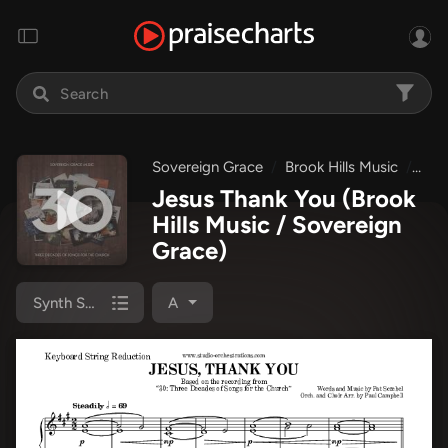
Sovereign Grace
Brook Hills Music
30:
Jesus Thank You
(Brook
Hills Music / Sovereign
Grace)
Synth Strings
A