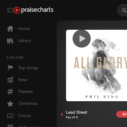
Home
Library
EXPLORE
Top Songs
New
Themes
Christmas
Lead Sheet
$4
Choral
Key of A