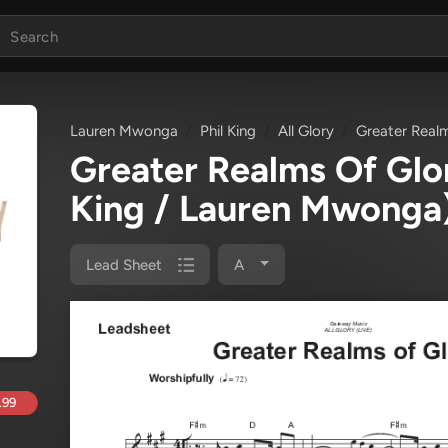
Lauren Mwonga
Phil King
All Glory
Greater Real
Greater Realms Of Gl
King / Lauren Mwonga
Lead Sheet
A
.99