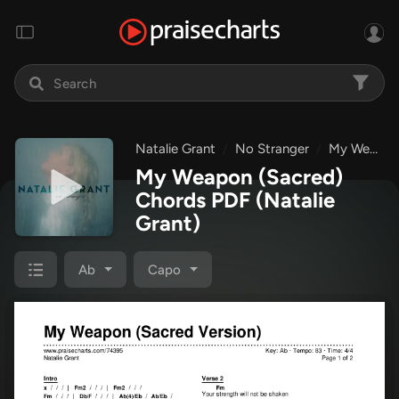
Natalie Grant
No Stranger
My Weapon (Sacred)
My Weapon (Sacred)
Chords PDF
(Natalie
Grant)
Ab
Capo