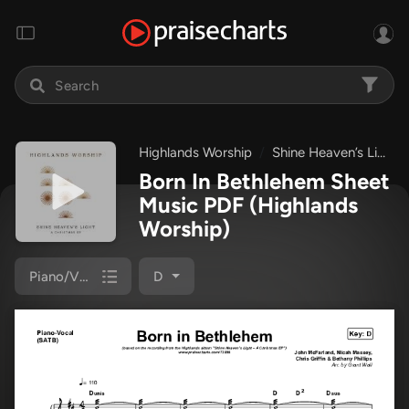
Highlands Worship
Shine Heaven’s Light – A Christmas EP
Born In Bethlehem Sheet
Music PDF
(Highlands
Worship)
Piano/Vocal (SATB)
D