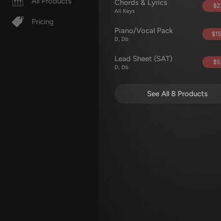
All Products
Chords & Lyrics
$2
All Keys
Pricing
Piano/Vocal Pack
$15
D, Db
Lead Sheet (SAT)
$5
D, Db
See All 8 Products