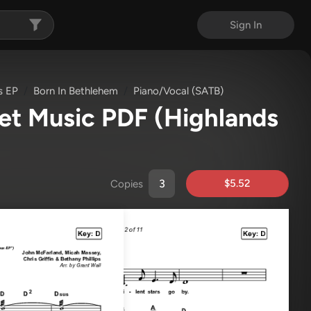
Sign In
s EP
Born In Bethlehem
Piano/Vocal (SATB)
eet Music PDF
(Highlands
$5.52
Copies