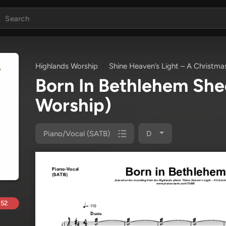
Highlands Worship
Shine Heaven’s Light – A Christma
Born In Bethlehem Sh
Worship)
Piano/Vocal (SATB)
D
.52