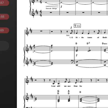
.87
.68
.69