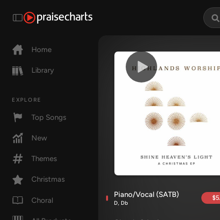
Home
Library
EXPLORE
Top Songs
New
Themes
Christmas
Piano/Vocal (SATB)
$5
Choral
D, Db