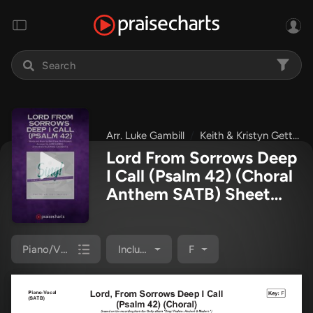
Arr. Luke Gambill
Keith & Kristyn Getty
Lord From Sorrows Deep
I Call (Psalm 42) (Choral
Anthem SATB) Sheet
Music PDF
(Matt Papa /
Keith & Kristyn Getty /
Arr. Luke Gambill)
Piano/Vocal Pack
Included
F