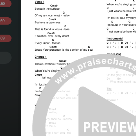
.68
.69
.69