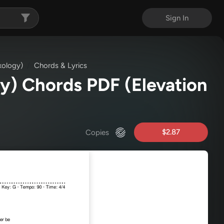
Sign In
xology)
Chords & Lyrics
gy) Chords PDF
(Elevation
$2.87
Copies