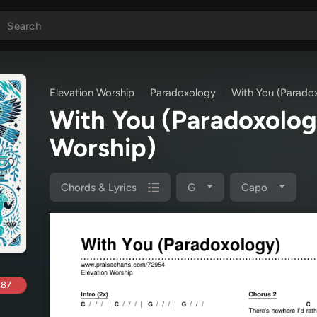
Elevation Worship
Paradoxology
With You (Parado
With You (Paradoxolo
Worship)
Chords & Lyrics
G
Capo
.87