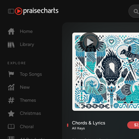
Home
Library
EXPLORE
Top Songs
New
Themes
Christmas
Chords & Lyrics
$2
Choral
All Keys