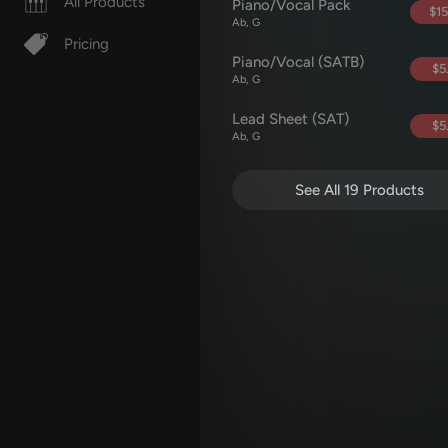
All Products
Piano/Vocal Pack
$15
Ab, G
Pricing
Piano/Vocal (SATB)
$5
Ab, G
Lead Sheet (SAT)
$5
Ab, G
See All 19 Products