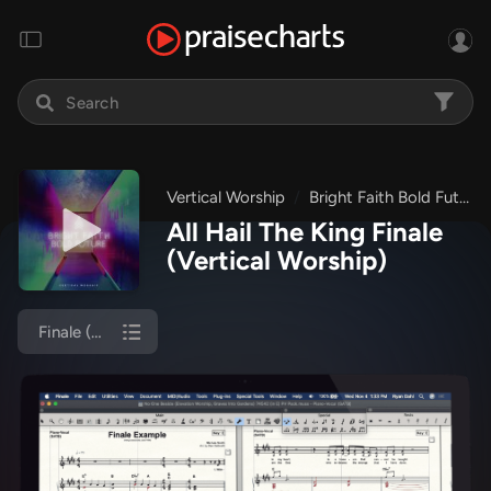
Vertical Worship
Bright Faith Bold Future
All Hail The King Finale
(Vertical Worship)
Finale (Piano/Vocal)