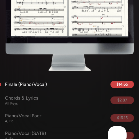
Finale (Piano/Vocal)
$14.65
Chords & Lyrics
$2.87
All Keys
Piano/Vocal Pack
$16.15
A, Bb
Piano/Vocal (SATB)
$5.69
A, Bb