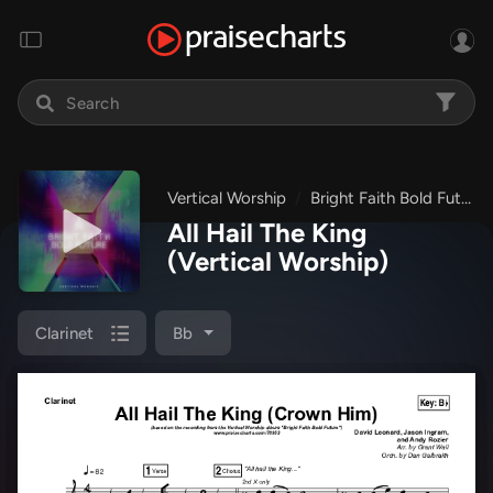
Vertical Worship
Bright Faith Bold Future
All Hail The King
(Vertical Worship)
Clarinet
Bb