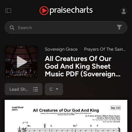
Sovereign Grace
Prayers Of The Saints Live
All Creatures Of Our
God And King Sheet
Music PDF
(Sovereign
Grace)
Lead Sheet (SAT)
C