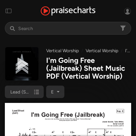
Vertical Worship
Vertical Worship
I'm Going Free (Jailbreak)
I'm Going Free
(Jailbreak) Sheet Music
PDF
(Vertical Worship)
Lead (SAT)
E