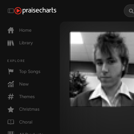
Home
Library
EXPLORE
Top Songs
New
Themes
Christmas
Choral