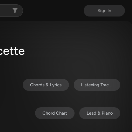
Sign In
cette
Chords & Lyrics
Listening Track (MP3)
Chord Chart
Lead & Piano