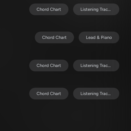
Chord Chart
Listening Track (MP3)
Chord Chart
Lead & Piano
Chord Chart
Listening Track (MP3)
Chord Chart
Listening Track (MP3)