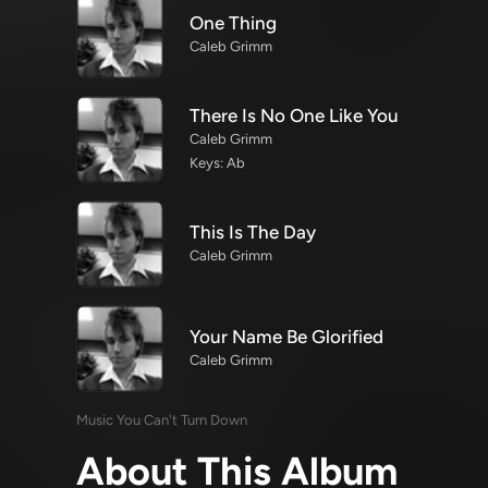
One Thing
Caleb Grimm
There Is No One Like You
Caleb Grimm
Keys: Ab
This Is The Day
Caleb Grimm
Your Name Be Glorified
Caleb Grimm
Music You Can't Turn Down
About This Album