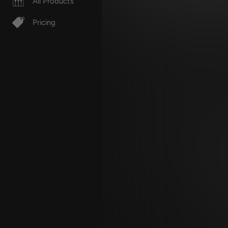
All Products
Pricing