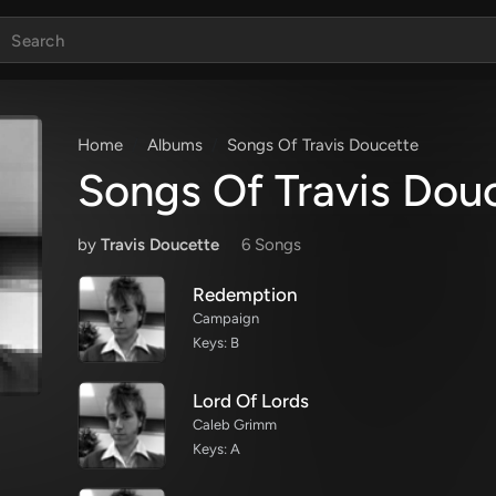
Home
Albums
Songs Of Travis Doucette
Songs Of Travis Dou
by
Travis Doucette
6 Song
s
Redemption
Campaign
Keys: B
Lord Of Lords
Caleb Grimm
Keys: A