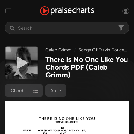
Caleb Grimm
Songs Of Travis Doucette
There Is No One Like You
Chords PDF
(Caleb
Grimm)
Chord Chart
Ab