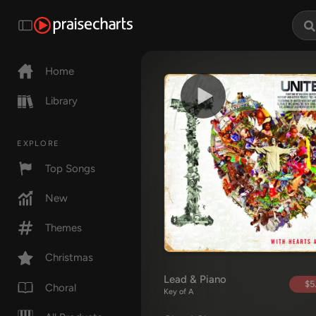
Home
Library
EXPLORE
Top Songs
New
Themes
Christmas
Lead & Piano
$5
Choral
Key of A