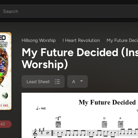
Hillsong Worship
I Heart Revolution
My Future Deci
My Future Decided (In
Worship)
Lead Sheet
A
.42