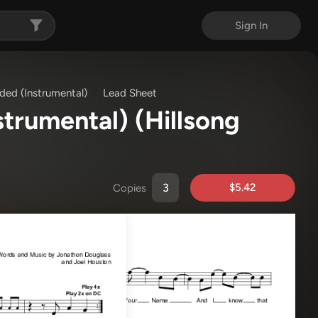
Sign In
ded (Instrumental)
Lead Sheet
strumental)
(Hillsong
$5.42
Copies