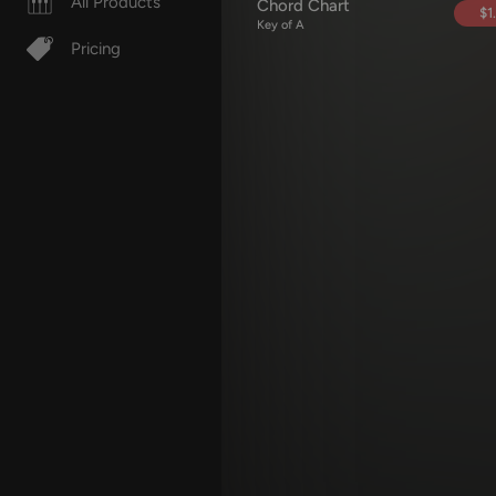
All Products
Chord Chart
$1
Key of A
Pricing