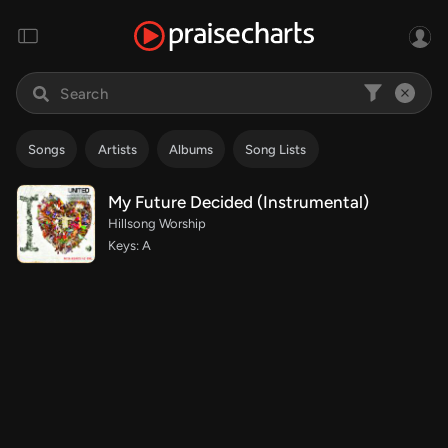
Songs
Artists
Albums
Song Lists
My Future Decided (Instrumental)
Hillsong Worship
Keys: A