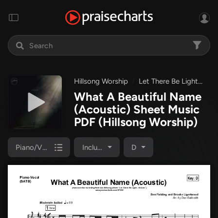
Hillsong Worship
Let There Be Light
Wh
What A Beautiful Name
(Acoustic) Sheet Music
PDF
(Hillsong Worship)
Piano/Vocal Pack
Included
D