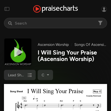
Ascension Worship
Songs Of Ascension Worship
I Will Sing Your Praise
(Ascension Worship)
Lead Sheet
C