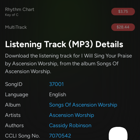
Rhythm Chart
$3.75
Key of C
MultiTrack
$28.44
Listening Track (MP3) Details
Download the listening track for I Will Sing Your Praise
by Ascension Worship
, from the album Songs Of
Ascension Worship
.
SongID
37001
Language
English
Album
Songs Of Ascension Worship
Artists
Ascension Worship
Authors
Cassidy Robinson
CCLI Song No.
7070542