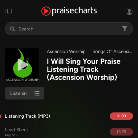
Ascension Worship
Songs Of Ascension Worship
I Will Sing Your Praise
Listening Track
(Ascension Worship)
Listening Track (MP3)
Listening Track (MP3)
$1.03
Lead Sheet
$3.75
Key of C