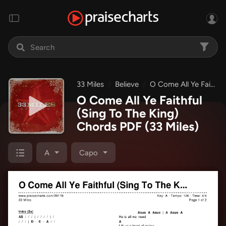
33 Miles
Believe
O Come All Ye Faithful (Sing To The King)
O Come All Ye Faithful
(Sing To The King)
Chords PDF
(33 Miles)
A
Capo