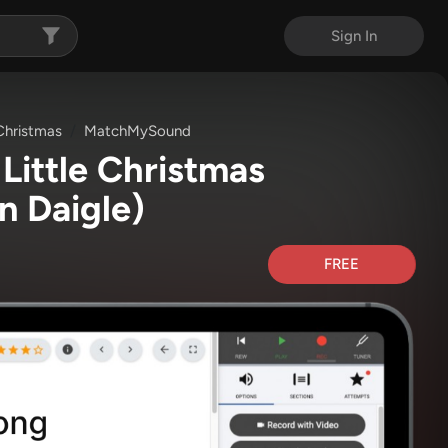
Sign In
 Christmas
MatchMySound
Little Christmas
n Daigle)
FREE