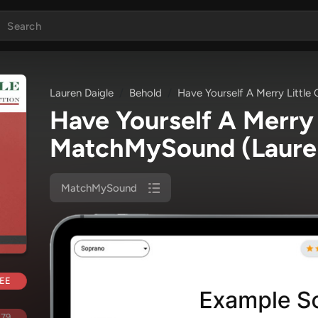
Lauren Daigle
Behold
Have Yourself A Merry Little
Have Yourself A Merry 
MatchMySound
(Laure
MatchMySound
EE
.79