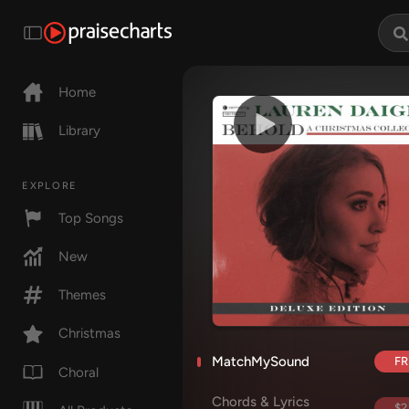
Home
Library
EXPLORE
Top Songs
New
Themes
Christmas
MatchMySound
FR
Choral
Chords & Lyrics
$2