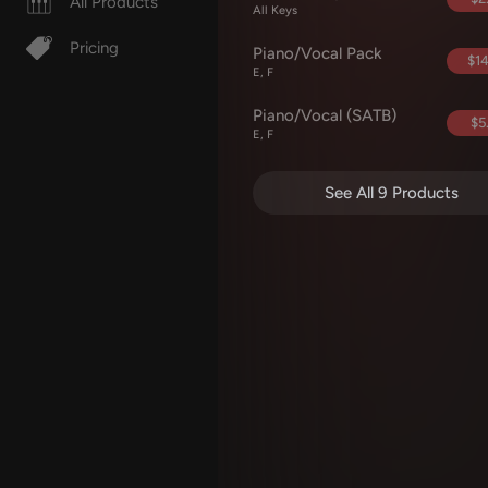
All Products
All Keys
Pricing
Piano/Vocal Pack
$14
E, F
Piano/Vocal (SATB)
$5
E, F
See All 9 Products