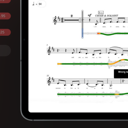
.95
.25