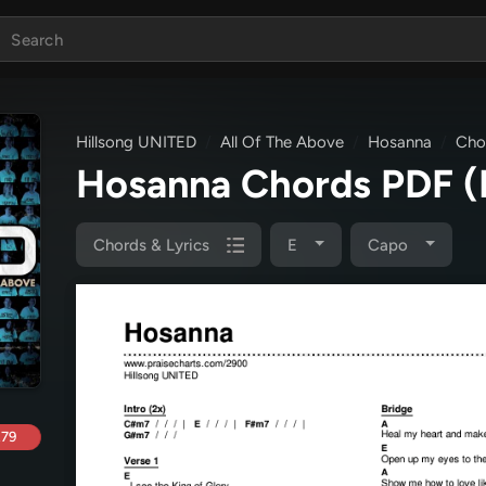
Hillsong UNITED
All Of The Above
Hosanna
Cho
Hosanna Chords PDF
(
Chords & Lyrics
E
Capo
.79