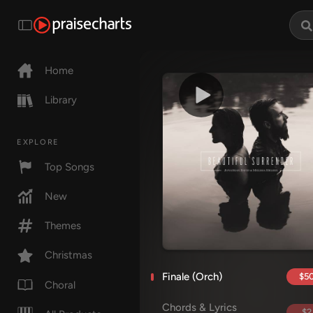
Home
Library
EXPLORE
Top Songs
New
Themes
Christmas
Finale (Orch)
$50
Choral
Chords & Lyrics
$2