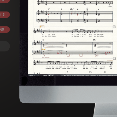
.15
.69