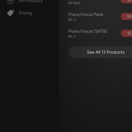
All Products
All Keys
Pricing
Piano/Vocal Pack
$16
Bb, C
Piano/Vocal (SATB)
$5
Bb, C
See All 13 Products