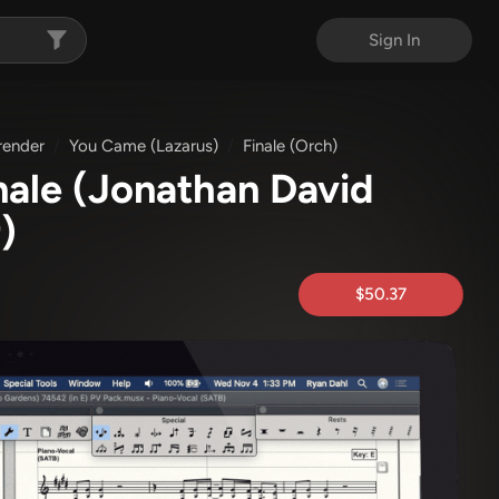
Sign In
render
You Came (Lazarus)
Finale (Orch)
nale
(Jonathan David
)
$50.37