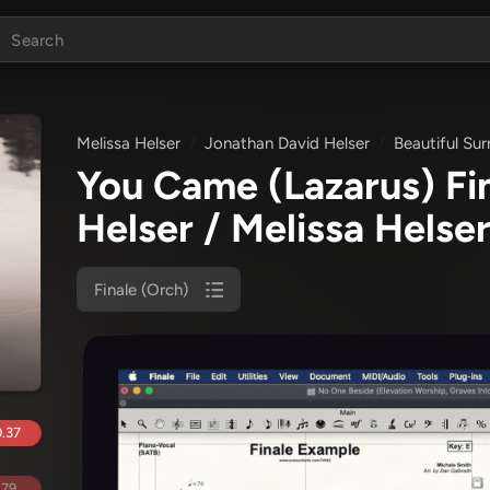
Melissa Helser
Jonathan David Helser
Beautiful Sur
You Came (Lazarus) Fi
Helser / Melissa Helser
Finale (Orch)
.37
.79