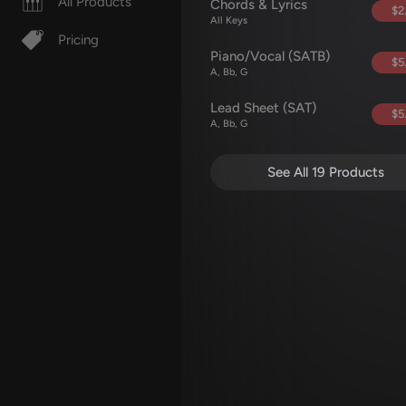
All Products
Chords & Lyrics
$2
All Keys
Pricing
Piano/Vocal (SATB)
$5
A, Bb, G
Lead Sheet (SAT)
$5
A, Bb, G
See All 19 Products