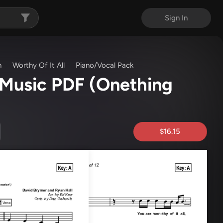
Sign In
n
Worthy Of It All
Piano/Vocal Pack
t Music PDF
(Onething
$16.15