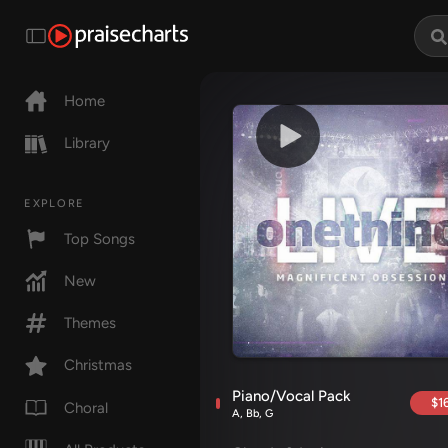
Home
Library
EXPLORE
Top Songs
New
Themes
Christmas
Piano/Vocal Pack
$16
Choral
A, Bb, G