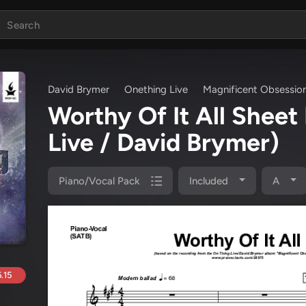
David Brymer
Onething Live
Magnificent Obsessio
Worthy Of It All Shee
Live / David Brymer)
Piano/Vocal Pack
Included
A
.15