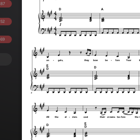
.87
.52
.69