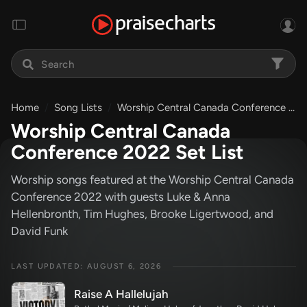
Home
Song Lists
Worship Central Canada Conference 2022 Set List
Worship Central Canada
Conference 2022 Set List
Worship songs featured at the Worship Central Canada
Conference 2022 with guests Luke & Anna
Hellenbronth, Tim Hughes, Brooke Ligertwood, and
David Funk
LAST UPDATED: AUGUST 6, 2026
Raise A Hallelujah