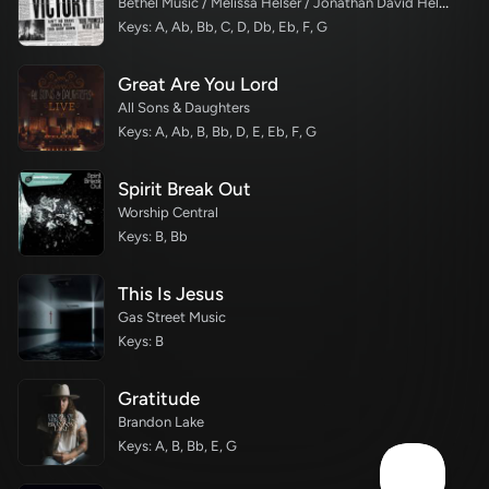
Bethel Music / Melissa Helser / Jonathan David Helser
Keys: A, Ab, Bb, C, D, Db, Eb, F, G
Great Are You Lord
All Sons & Daughters
Keys: A, Ab, B, Bb, D, E, Eb, F, G
Spirit Break Out
Worship Central
Keys: B, Bb
This Is Jesus
Gas Street Music
Keys: B
Gratitude
Brandon Lake
Keys: A, B, Bb, E, G