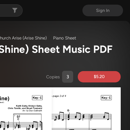
Sign In
urch Arise (Arise Shine)
Piano Sheet
 Shine) Sheet Music PDF
)
$5.20
Copies