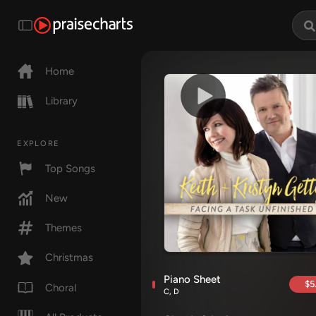
Home
Library
EXPLORE
Top Songs
New
Themes
Christmas
Piano Sheet
$5
Choral
C, D