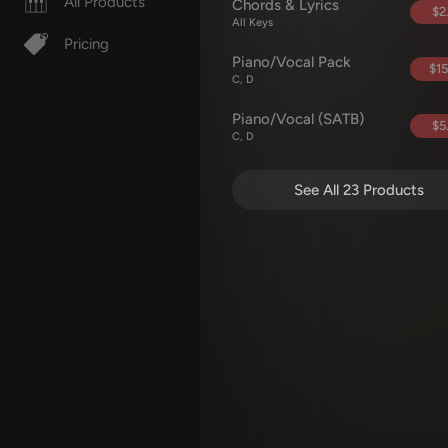
All Products
Chords & Lyrics
$2
All Keys
Pricing
Piano/Vocal Pack
$15
C, D
Piano/Vocal (SATB)
$5
C, D
See All 23 Products