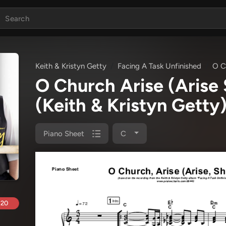
Keith & Kristyn Getty
Facing A Task Unfinished
O Ch
O Church Arise (Arise
(Keith & Kristyn Getty
Piano Sheet
C
.20