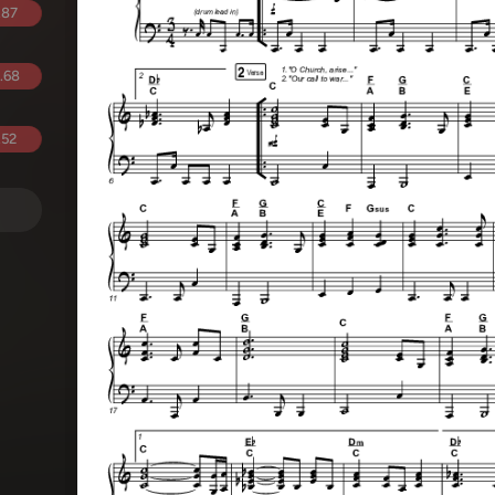
.87
.68
.52