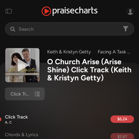
Keith & Kristyn Getty
Facing A Task Unfinished
O Church Arise (Arise
Shine) Click Track
(Keith
& Kristyn Getty)
Click Track
Click Track
$6.24
A, C
Chords & Lyrics
$2.87