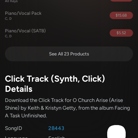
All Keys
Piano/Vocal Pack
$15.68
C, D
Piano/Vocal (SATB)
$5.52
C, D
See All 23 Products
Click Track (Synth, Click)
Details
Download the Click Track for O Church Arise (Arise
Shine)
by Keith & Kristyn Getty
, from the album Facing
A Task Unfinished
.
SongID
28443