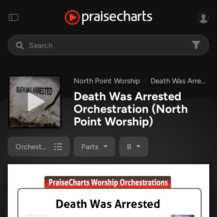
North Point Worship
Death Was Arrested
Death Was Arrested
Orchestration
(North
Point Worship)
Orchestration
Parts
B