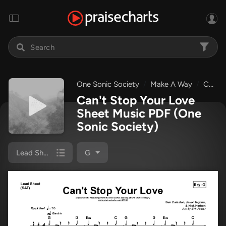
One Sonic Society
Make A Way
Can't Stop Your Love
Can't Stop Your Love
Sheet Music PDF
(One
Sonic Society)
Lead Sheet
G