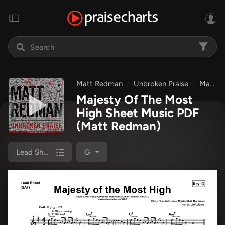
Matt Redman
Unbroken Praise
Majesty Of The Most High
Majesty Of The Most
High Sheet Music PDF
(Matt Redman)
Lead Sheet
G