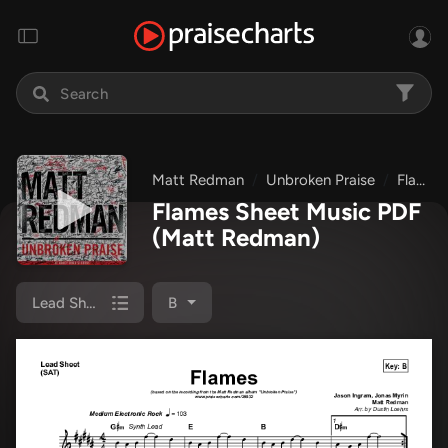
Matt Redman
Unbroken Praise
Flames
Flames Sheet Music PDF
(Matt Redman)
Lead Sheet (SAT)
B