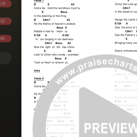
.15
.52
.69