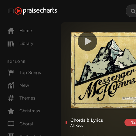
Home
Library
EXPLORE
Top Songs
New
Themes
Christmas
Chords & Lyrics
$2
Choral
All Keys