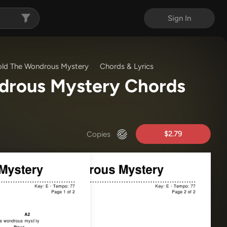
Sign In
ld The Wondrous Mystery
Chords & Lyrics
drous Mystery Chords
$2.79
Copies