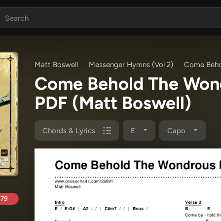
Matt Boswell
Messenger Hymns (Vol 2)
Come Beho
Come Behold The Won
PDF
(Matt Boswell)
Chords & Lyrics
E
Capo
.79