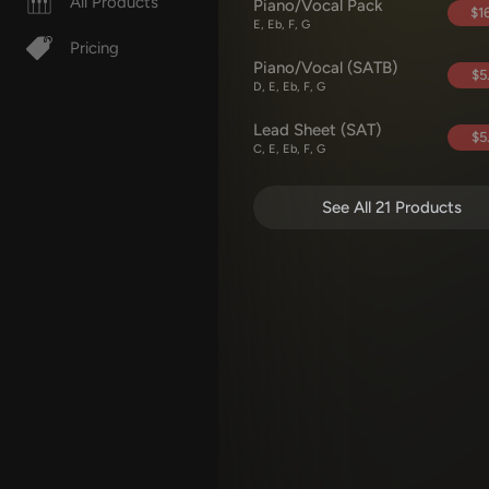
All Products
Piano/Vocal Pack
$16
E, Eb, F, G
Pricing
Piano/Vocal (SATB)
$5
D, E, Eb, F, G
Lead Sheet (SAT)
$5
C, E, Eb, F, G
See All 21 Products