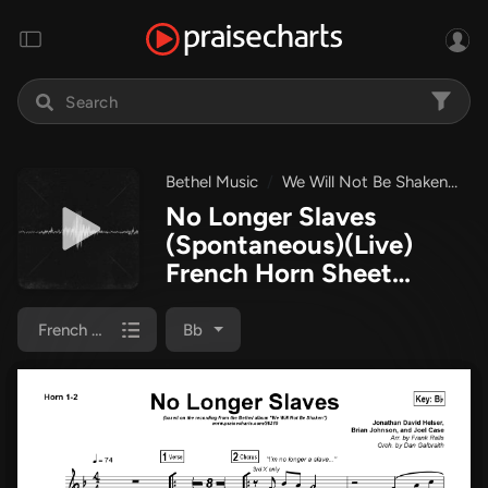
Bethel Music
We Will Not Be Shaken
No
No Longer Slaves
(Spontaneous)(Live)
French Horn Sheet
Music PDF
(Bethel
Music)
French Horn 1/2
Bb