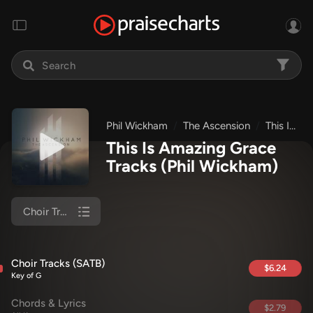
Phil Wickham
The Ascension
This Is Amazing Grace
This Is Amazing Grace
Tracks
(Phil Wickham)
Choir Tracks (SATB)
Choir Tracks (SATB)
$6.24
Key of G
Chords & Lyrics
$2.79