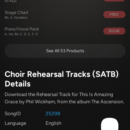
All Keys
Stage Chart
FREE
Bb, G, Numbers
Piano/Vocal Pack
$15.68
A, Ab, Bb, C, D, E, F, G
See All 53 Products
Choir Rehearsal Tracks (SATB)
Details
Download the Rehearsal Track for This Is Amazing
Grace
by Phil Wickham
, from the album The Ascension
.
SongID
25298
Language
English