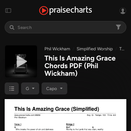
Phil Wickham
Simplified Worship
This Is Amazing Grace
This Is Amazing Grace
Chords PDF
(Phil
Wickham)
G
Capo