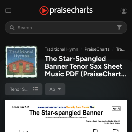
Traditional Hymn
PraiseCharts
Traditional Hymns Collection
The Star-Spangled
Banner Tenor Sax Sheet
Music PDF
(PraiseCharts
/ Traditional Hymn)
Tenor Sax 1/2
Ab