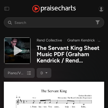
Rend Collective
Graham Kendrick
Grah
The Servant King Sheet
Music PDF
(Graham
Kendrick / Rend
Collective)
Piano/Vocal
D