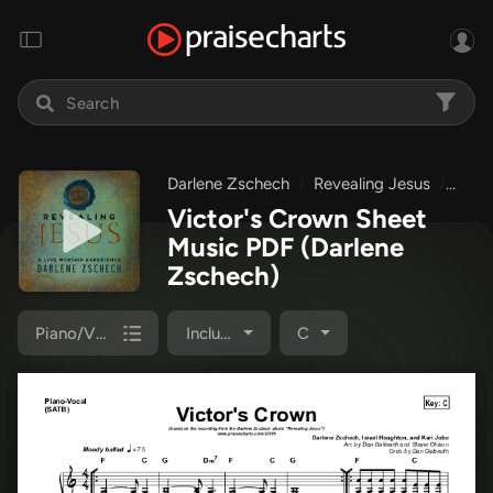
Darlene Zschech
Revealing Jesus
Vict
Victor's Crown Sheet
Music PDF
(Darlene
Zschech)
Piano/Vocal Pack
Included
C