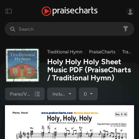
Traditional Hymn
PraiseCharts
Traditional Hymns Collection
Holy Holy Holy Sheet
Music PDF
(PraiseCharts
/ Traditional Hymn)
Piano/Vocal Pack
Included
D