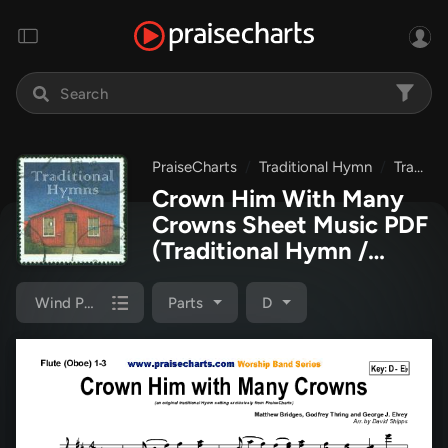
PraiseCharts
Traditional Hymn
Traditional Hymns Collection
Crown Him With Many
Crowns Sheet Music PDF
(Traditional Hymn /
PraiseCharts)
Wind Pack
Parts
D