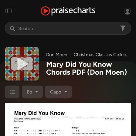
Don Moen
Christmas Classics Collection
Mary Did You Know
Chords PDF
(Don Moen)
Bb
Capo