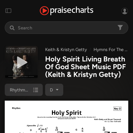
Keith & Kristyn Getty
Hymns For The Christian Life
Holy Spirit Living Breath
Of God Sheet Music PDF
(Keith & Kristyn Getty)
Rhythm Chart
D