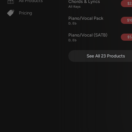
All Products
Chords & Lyrics
$2
All Keys
Pricing
Piano/Vocal Pack
$16
D, Eb
Piano/Vocal (SATB)
$5
D, Eb
See All 23 Products