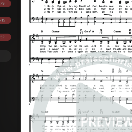
.79
.15
.52