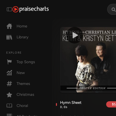
Home
Library
EXPLORE
Top Songs
New
Themes
Christmas
Hymn Sheet
$5
Choral
D, Eb