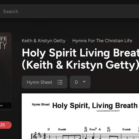
Keith & Kristyn Getty
Hymns For The Christian Life
Holy Spirit Living Br
(Keith & Kristyn Getty
Hymn Sheet
D
.25