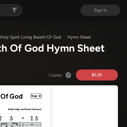
Sign In
Holy Spirit Living Breath Of God
Hymn Sheet
eath Of God Hymn Sheet
)
$5.25
Copies